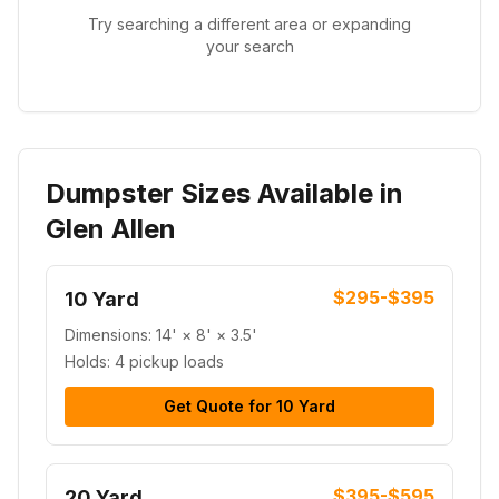
Try searching a different area or expanding
your search
Dumpster Sizes Available in
Glen Allen
$295-$395
10 Yard
Dimensions:
14' × 8' × 3.5'
Holds:
4 pickup loads
Get Quote for
10 Yard
$395-$595
20 Yard