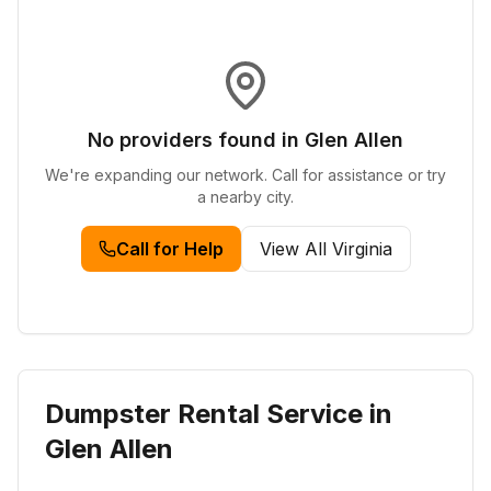
No providers found in
Glen Allen
We're expanding our network. Call for assistance or try
a nearby city.
Call for Help
View All
Virginia
Dumpster Rental Service in
Glen Allen