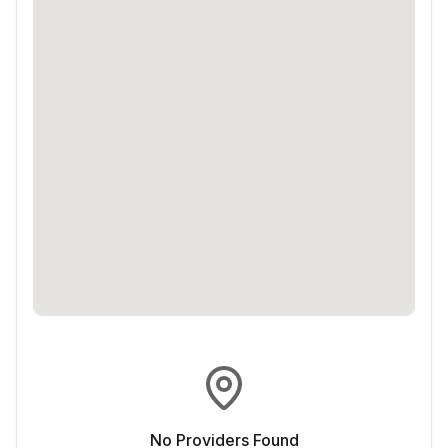
No Providers Found