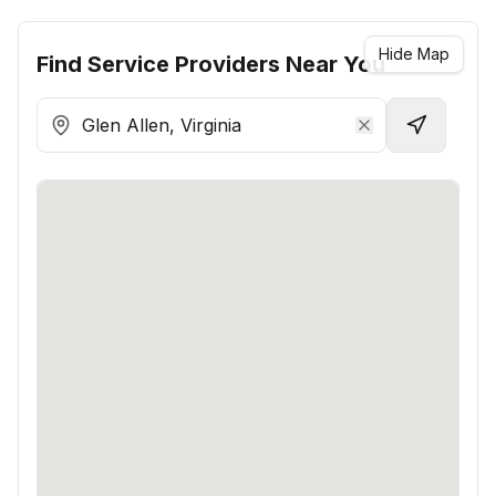
Hide Map
Find
Service Providers
Near You