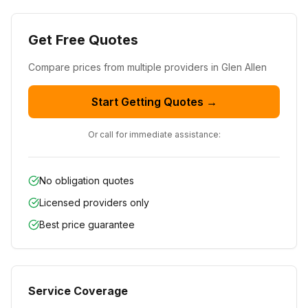
Get Free Quotes
Compare prices from
multiple
providers in
Glen Allen
Start Getting Quotes →
Or call for immediate assistance:
No obligation quotes
Licensed providers only
Best price guarantee
Service Coverage