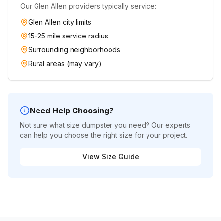
Our
Glen Allen
providers typically service:
Glen Allen
city limits
15-25 mile service radius
Surrounding neighborhoods
Rural areas (may vary)
Need Help Choosing?
Not sure what size dumpster you need? Our experts
can help you choose the right size for your project.
View Size Guide