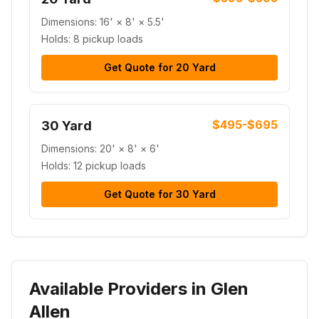
Dimensions:
16' × 8' × 5.5'
Holds:
8 pickup loads
Get Quote for
20 Yard
$495-$695
30 Yard
Dimensions:
20' × 8' × 6'
Holds:
12 pickup loads
Get Quote for
30 Yard
Available Providers in Glen
Allen