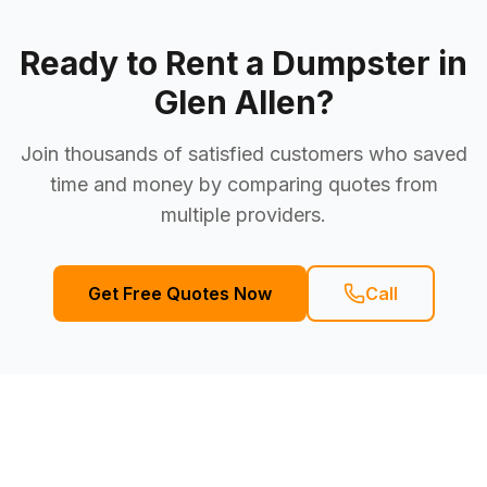
Ready to Rent a Dumpster in
Glen Allen
?
Join thousands of satisfied customers who saved
time and money by comparing quotes from
multiple providers.
Get Free Quotes Now
Call