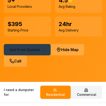
5+
4.5
Local Providers
Avg Rating
$395
24hr
Starting Price
Avg Delivery
Get Free Quotes →
Hide Map
Call
I need a dumpster
for:
Residential
Commercial