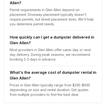
Allen?
Permit requirements in Glen Allen depend on
placement. Driveway placement typically doesn't
require permits, but street placement does. We'll help
you determine permit needs.
How quickly can I get a dumpster delivered in
Glen Allen?
Most providers in Glen Allen offer same-day or next-
day delivery. During peak seasons, we recommend
booking 2-3 days in advance.
What's the average cost of dumpster rental in
Glen Allen?
Prices in Glen Allen typically range from $295-$695
depending on size and rental duration. Get quotes
from multiple providers to find the best deal.