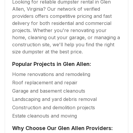
Looking for reliable dumpster rental in
Glen
Allen
,
Virginia
? Our network of verified
providers offers competitive pricing and fast
delivery for both residential and commercial
projects. Whether you're renovating your
home, cleaning out your garage, or managing a
construction site, we'll help you find the right
size dumpster at the best price.
Popular Projects in
Glen Allen
:
Home renovations and remodeling
Roof replacement and repair
Garage and basement cleanouts
Landscaping and yard debris removal
Construction and demolition projects
Estate cleanouts and moving
Why Choose Our
Glen Allen
Providers: