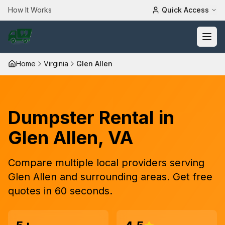
How It Works
Quick Access
Home
Virginia
Glen Allen
Dumpster Rental in
Glen Allen
,
VA
Compare
multiple
local providers serving
Glen Allen
and surrounding areas. Get free
quotes in 60 seconds.