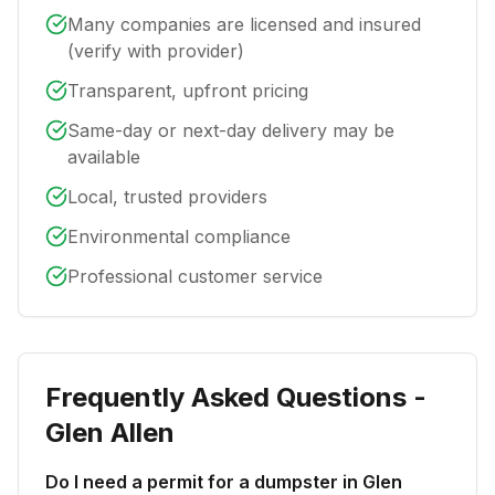
Many companies are licensed and insured
(verify with provider)
Transparent, upfront pricing
Same-day or next-day delivery may be
available
Local, trusted providers
Environmental compliance
Professional customer service
Frequently Asked Questions -
Glen Allen
Do I need a permit for a dumpster in Glen