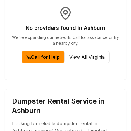
No providers found in
Ashburn
We're expanding our network. Call for assistance or try
a nearby city.
Call for Help
View All
Virginia
Dumpster Rental Service in
Ashburn
Looking for reliable dumpster rental in
Ashburn
,
Virginia
? Our network of verified