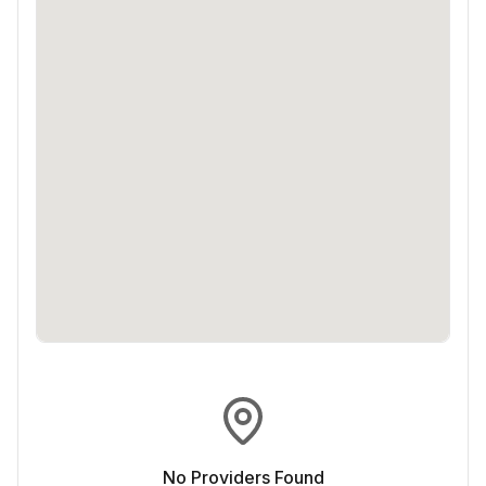
No Providers Found