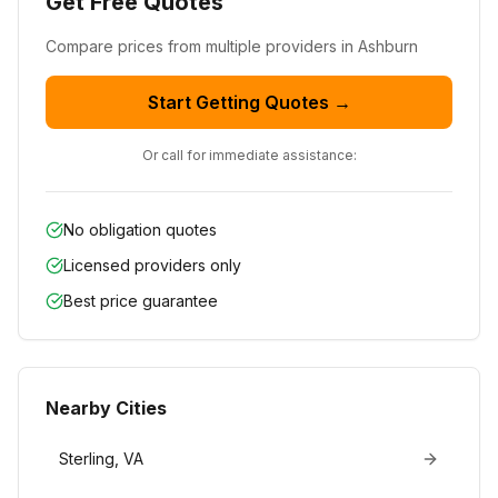
Get Free Quotes
Compare prices from
multiple
providers in
Ashburn
Start Getting Quotes →
Or call for immediate assistance:
No obligation quotes
Licensed providers only
Best price guarantee
Nearby Cities
Sterling
,
VA