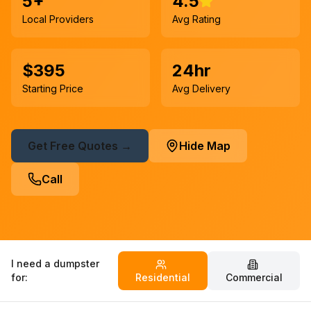
5+
4.5
Local Providers
Avg Rating
$395
24hr
Starting Price
Avg Delivery
Get Free Quotes →
Hide Map
Call
I need a dumpster
for:
Residential
Commercial