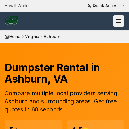
How It Works
Quick Access
Home
Virginia
Ashburn
Dumpster Rental in
Ashburn
,
VA
Compare
multiple
local providers serving
Ashburn
and surrounding areas. Get free
quotes in 60 seconds.