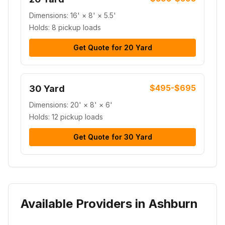
Dimensions:
16' × 8' × 5.5'
Holds:
8 pickup loads
Get Quote for
20 Yard
$495-$695
30 Yard
Dimensions:
20' × 8' × 6'
Holds:
12 pickup loads
Get Quote for
30 Yard
Available Providers in Ashburn