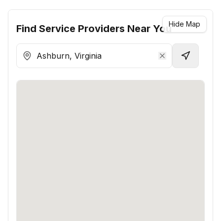
Hide Map
Find
Service Providers
Near You