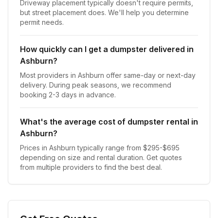
Driveway placement typically doesn't require permits,
but street placement does. We'll help you determine
permit needs.
How quickly can I get a dumpster delivered in
Ashburn?
Most providers in Ashburn offer same-day or next-day
delivery. During peak seasons, we recommend
booking 2-3 days in advance.
What's the average cost of dumpster rental in
Ashburn?
Prices in Ashburn typically range from $295-$695
depending on size and rental duration. Get quotes
from multiple providers to find the best deal.