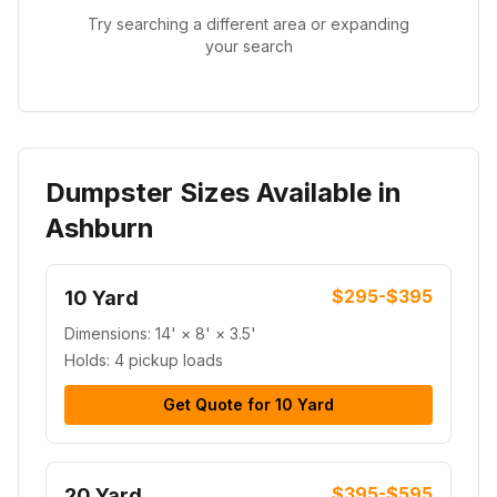
Try searching a different area or expanding
your search
Dumpster Sizes Available in
Ashburn
$295-$395
10 Yard
Dimensions:
14' × 8' × 3.5'
Holds:
4 pickup loads
Get Quote for
10 Yard
$395-$595
20 Yard