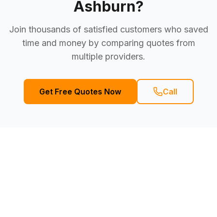
Ashburn
?
Join thousands of satisfied customers who saved
time and money by comparing quotes from
multiple providers.
Get Free Quotes Now
Call