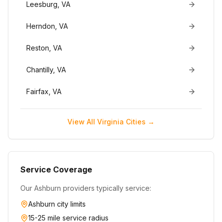
Leesburg
,
VA
Herndon
,
VA
Reston
,
VA
Chantilly
,
VA
Fairfax
,
VA
View All
Virginia
Cities →
Service Coverage
Our
Ashburn
providers typically service:
Ashburn
city limits
15-25 mile service radius