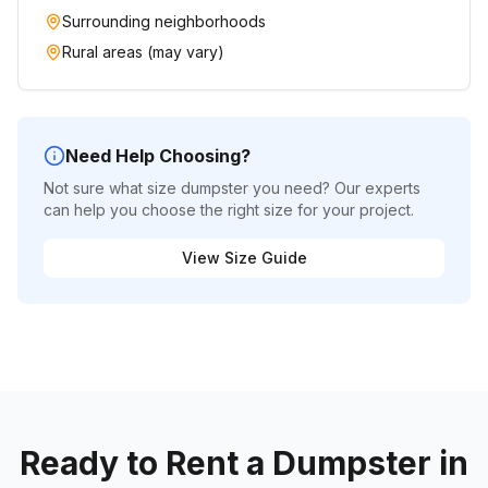
Surrounding neighborhoods
Rural areas (may vary)
Need Help Choosing?
Not sure what size dumpster you need? Our experts
can help you choose the right size for your project.
View Size Guide
Ready to Rent a Dumpster in