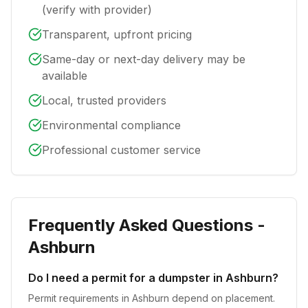
(verify with provider)
Transparent, upfront pricing
Same-day or next-day delivery may be
available
Local, trusted providers
Environmental compliance
Professional customer service
Frequently Asked Questions -
Ashburn
Do I need a permit for a dumpster in Ashburn?
Permit requirements in Ashburn depend on placement.