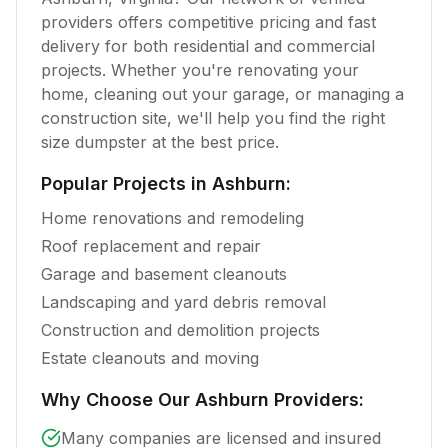
providers offers competitive pricing and fast
delivery for both residential and commercial
projects. Whether you're renovating your
home, cleaning out your garage, or managing a
construction site, we'll help you find the right
size dumpster at the best price.
Popular Projects in
Ashburn
:
Home renovations and remodeling
Roof replacement and repair
Garage and basement cleanouts
Landscaping and yard debris removal
Construction and demolition projects
Estate cleanouts and moving
Why Choose Our
Ashburn
Providers:
Many companies are licensed and insured