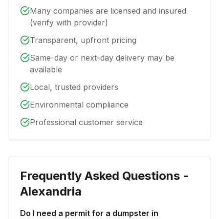
Many companies are licensed and insured
(verify with provider)
Transparent, upfront pricing
Same-day or next-day delivery may be
available
Local, trusted providers
Environmental compliance
Professional customer service
Frequently Asked Questions -
Alexandria
Do I need a permit for a dumpster in