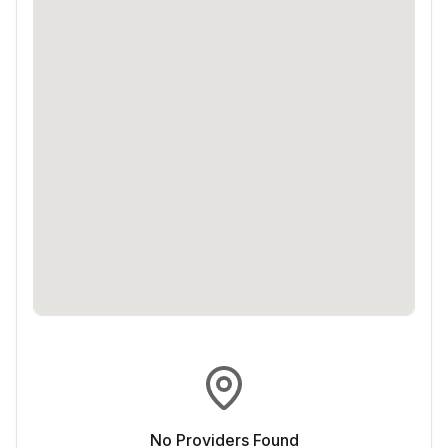
No Providers Found