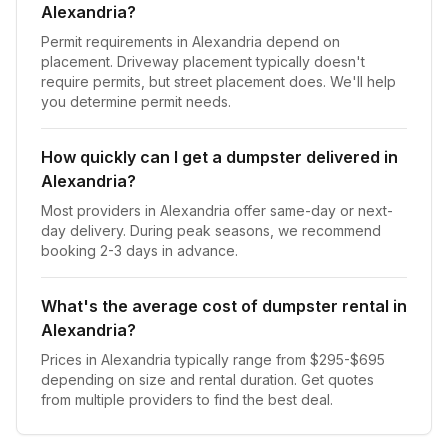
Alexandria?
Permit requirements in Alexandria depend on
placement. Driveway placement typically doesn't
require permits, but street placement does. We'll help
you determine permit needs.
How quickly can I get a dumpster delivered in
Alexandria?
Most providers in Alexandria offer same-day or next-
day delivery. During peak seasons, we recommend
booking 2-3 days in advance.
What's the average cost of dumpster rental in
Alexandria?
Prices in Alexandria typically range from $295-$695
depending on size and rental duration. Get quotes
from multiple providers to find the best deal.