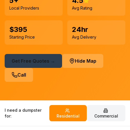
5+
4.5
Local Providers
Avg Rating
$395
24hr
Starting Price
Avg Delivery
Get Free Quotes →
Hide Map
Call
I need a dumpster
for:
Residential
Commercial