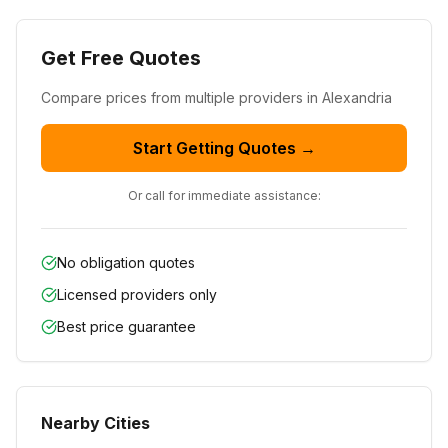
Get Free Quotes
Compare prices from
multiple
providers in
Alexandria
Start Getting Quotes →
Or call for immediate assistance:
No obligation quotes
Licensed providers only
Best price guarantee
Nearby Cities