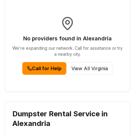
No providers found in
Alexandria
We're expanding our network. Call for assistance or try
a nearby city.
Call for Help
View All
Virginia
Dumpster Rental Service in
Alexandria