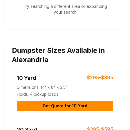
Try searching a different area or expanding
your search
Dumpster Sizes Available in
Alexandria
$295-$395
10 Yard
Dimensions:
14' × 8' × 3.5'
Holds:
4 pickup loads
Get Quote for
10 Yard
$395-$595
20 Yard