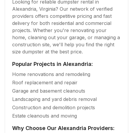
Looking for reliable dumpster rental in
Alexandria
,
Virginia
? Our network of verified
providers offers competitive pricing and fast
delivery for both residential and commercial
projects. Whether you're renovating your
home, cleaning out your garage, or managing a
construction site, we'll help you find the right
size dumpster at the best price.
Popular Projects in
Alexandria
:
Home renovations and remodeling
Roof replacement and repair
Garage and basement cleanouts
Landscaping and yard debris removal
Construction and demolition projects
Estate cleanouts and moving
Why Choose Our
Alexandria
Providers: