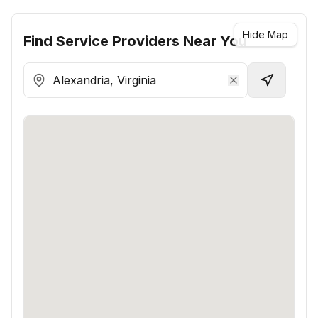
Hide Map
Find
Service Providers
Near You