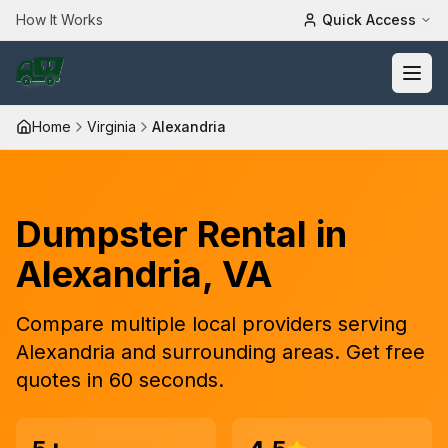
How It Works
Quick Access
Home
Virginia
Alexandria
Dumpster Rental in
Alexandria
,
VA
Compare
multiple
local providers serving
Alexandria
and surrounding areas. Get free
quotes in 60 seconds.