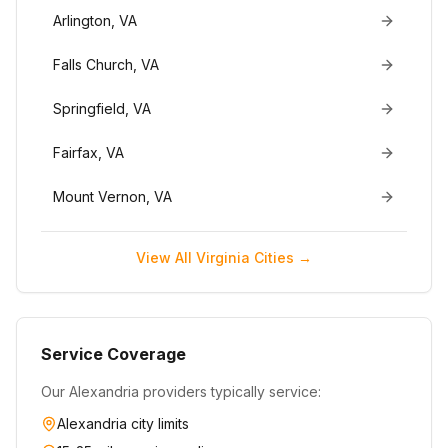
Arlington
,
VA
Falls Church
,
VA
Springfield
,
VA
Fairfax
,
VA
Mount Vernon
,
VA
View All
Virginia
Cities →
Service Coverage
Our
Alexandria
providers typically service:
Alexandria
city limits