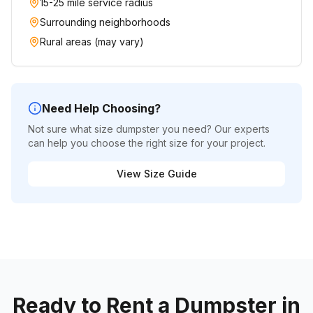
15-25 mile service radius
Surrounding neighborhoods
Rural areas (may vary)
Need Help Choosing?
Not sure what size dumpster you need? Our experts
can help you choose the right size for your project.
View Size Guide
Ready to Rent a Dumpster in