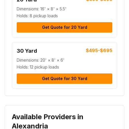
Dimensions:
16' × 8' × 5.5'
Holds:
8 pickup loads
Get Quote for
20 Yard
$495-$695
30 Yard
Dimensions:
20' × 8' × 6'
Holds:
12 pickup loads
Get Quote for
30 Yard
Available Providers in
Alexandria