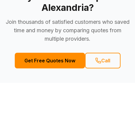
Alexandria
?
Join thousands of satisfied customers who saved
time and money by comparing quotes from
multiple providers.
Get Free Quotes Now
Call