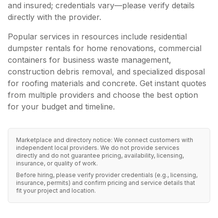
and insured; credentials vary—please verify details
directly with the provider.
Popular services in
resources
include residential
dumpster rentals for home renovations, commercial
containers for business waste management,
construction debris removal, and specialized disposal
for roofing materials and concrete. Get instant quotes
from multiple providers and choose the best option
for your budget and timeline.
Marketplace and directory notice: We connect customers with
independent local providers. We do not provide services
directly and do not guarantee pricing, availability, licensing,
insurance, or quality of work.
Before hiring, please verify provider credentials (e.g., licensing,
insurance, permits) and confirm pricing and service details that
fit your project and location.