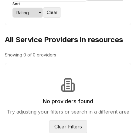
Sort
Clear
All Service Providers in resources
Showing
0
of
0
providers
No providers found
Try adjusting your filters or search in a different area
Clear Filters