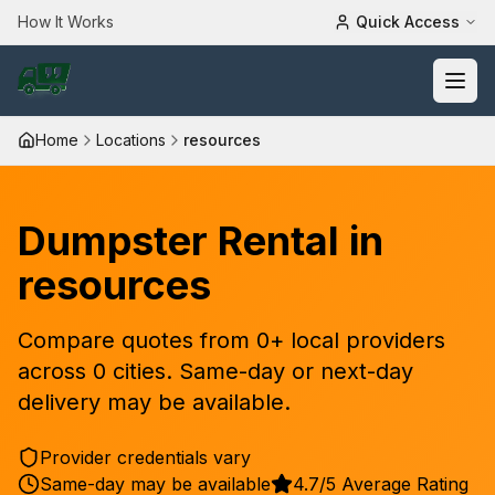
How It Works
Quick Access
Home
Locations
resources
Dumpster Rental in
resources
Compare quotes from
0
+ local providers
across
0
cities. Same-day or next-day
delivery may be available.
Provider credentials vary
Same-day may be available
4.7/5 Average Rating