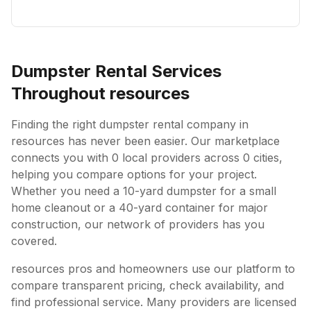
Dumpster Rental Services
Throughout
resources
Finding the right dumpster rental company in
resources
has never been easier. Our marketplace
connects you with
0
local providers across
0
cities,
helping you compare options for your project.
Whether you need a 10-yard dumpster for a small
home cleanout or a 40-yard container for major
construction, our network of providers has you
covered.
resources
pros and homeowners use our platform to
compare transparent pricing, check availability, and
find professional service. Many providers are licensed