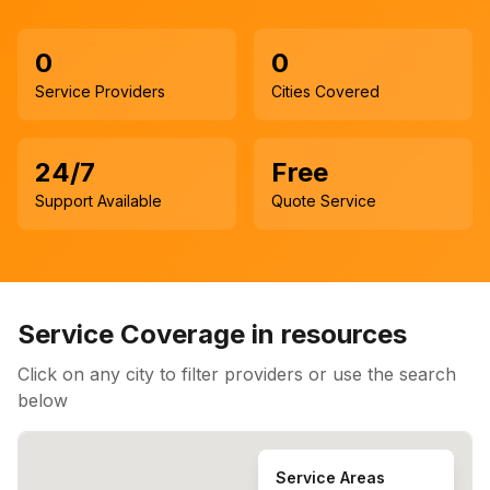
0
0
Service Providers
Cities Covered
24/7
Free
Support Available
Quote Service
Service Coverage in
resources
Click on any city to filter providers or use the search
below
Service Areas