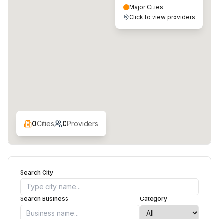
Major Cities
Click to view providers
0
Cities
0
Providers
Search City
Search Business
Category